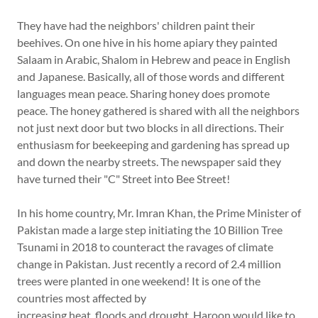
They have had the neighbors' children paint their
beehives. On one hive in his home apiary they painted
Salaam in Arabic, Shalom in Hebrew and peace in English
and Japanese. Basically, all of those words and different
languages mean peace. Sharing honey does promote
peace. The honey gathered is shared with all the neighbors
not just next door but two blocks in all directions. Their
enthusiasm for beekeeping and gardening has spread up
and down the nearby streets. The newspaper said they
have turned their "C" Street into Bee Street!
In his home country, Mr. Imran Khan, the Prime Minister of
Pakistan made a large step initiating the 10 Billion Tree
Tsunami in 2018 to counteract the ravages of climate
change in Pakistan. Just recently a record of 2.4 million
trees were planted in one weekend! It is one of the
countries most affected by
increasing heat, floods and drought. Haroon would like to