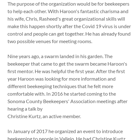
The purpose of the organization would be for beekeepers
to help each other. With Haroon's fantastic charisma and
his wife, Chris, Rasheed's great organizational skills will
make this happen shortly after the Covid 19 virus is under
control and people can get together. He has already found
two possible venues for meeting rooms.
Nine years ago, a swarm landed in his garden. The
beekeeper that came to get the swarm became Haroon's
first mentor. He was helpful the first year. After the first
year Haroon was looking for more information and
different beekeeping techniques that he felt more
comfortable with. In 2016 he started coming to the
Sonoma County Beekeepers' Association meetings after
hearing a talk by
Christine Kurtz, an active member.
In January of 2017 he organized an event to introduce
beekeeping to people in Vallejo. He had Christine Kurtz