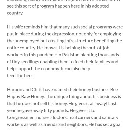
see this sort of program happen here in his adopted
country.
His wife reminds him that many such social programs were
put in place during the depression, not only for employing
the unemployed but creating infrastructure benefiting the
entire country. He knows it is helping the out-of-job
workers in this pandemic in Pakistan planting thousands
of tiny seedlings enabling them to feed their families and
help support the economy. It can also help
feed the bees.
Haroon and Chris have named their honey business Bee
Happy Raw Honey. The unique thing about his business is
that he does not sell his honey. He gives it all away! Last
year he gave away fifty pounds. He gives it to
Congressmen, nurses, doctors, mail carriers and sanitary
workers as well as friends and neighbors. He has set a goal