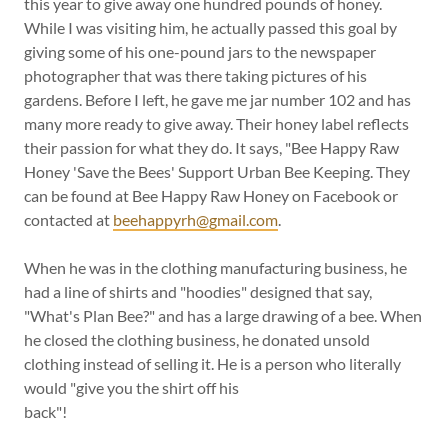
this year to give away one hundred pounds of honey.
While I was visiting him, he actually passed this goal by
giving some of his one-pound jars to the newspaper
photographer that was there taking pictures of his
gardens. Before I left, he gave me jar number 102 and has
many more ready to give away. Their honey label reflects
their passion for what they do. It says, "Bee Happy Raw
Honey 'Save the Bees' Support Urban Bee Keeping. They
can be found at Bee Happy Raw Honey on Facebook or
contacted at
beehappyrh@gmail.com
.
When he was in the clothing manufacturing business, he
had a line of shirts and "hoodies" designed that say,
"What's Plan Bee?" and has a large drawing of a bee. When
he closed the clothing business, he donated unsold
clothing instead of selling it. He is a person who literally
would "give you the shirt off his
back"!