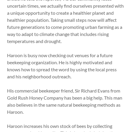
uncertain times, we actually find ourselves presented with
a unique opportunity to create a healthier planet and
healthier population. Taking small steps now will affect
future generations to come promoting urban farming as a
way to adapt to climate change that includes rising
temperatures and drought.
Haroon is busy now checking out venues for a future
beekeeping organization. He is highly motivated and
knows how to spread the word by using the local press
and his neighborhood outreach.
His commercial beekeeper friend, Sir Richard Evans from
Gold Rush Honey Company has been a big help. This man
also believes in the same natural beekeeping methods as
Haroon.
Haroon increases his own stock of bees by collecting