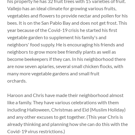
his property he has 32 fruit trees with 15 varieties of fruit.
Vallejo has an ideal climate for growing various fruits,
vegetables and flowers to provide nectar and pollen for his
bees. It is on the San Pablo Bay and does not get frost. This
year because of the Covid-19 crisis he started his first
vegetable garden to supplement his family's and
neighbors' food supply. He is encouraging his friends and
neighbors to grow more bee friendly plants as well as
become beekeepers if they can. In his neighborhood there
are now seven apiaries, several small chicken flocks, with
many more vegetable gardens and small fruit
orchards.
Haroon and Chris have made their neighborhood almost
like a family. They have various celebrations with them
including Halloween, Christmas and Eid (Muslim Holiday)
and any other excuses to get together. (This year Chris is
already thinking and planning how she can do this with the
Covid-19 virus restrictions.)