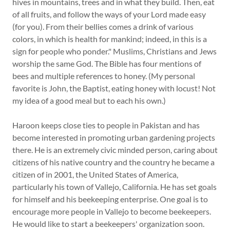
hives in mountains, trees and in what they build. Then, eat
of all fruits, and follow the ways of your Lord made easy
(for you). From their bellies comes a drink of various
colors, in which is health for mankind; indeed, in this is a
sign for people who ponder." Muslims, Christians and Jews
worship the same God. The Bible has four mentions of
bees and multiple references to honey. (My personal
favorite is John, the Baptist, eating honey with locust! Not
my idea of a good meal but to each his own.)
Haroon keeps close ties to people in Pakistan and has
become interested in promoting urban gardening projects
there. He is an extremely civic minded person, caring about
citizens of his native country and the country he became a
citizen of in 2001, the United States of America,
particularly his town of Vallejo, California. He has set goals
for himself and his beekeeping enterprise. One goal is to
encourage more people in Vallejo to become beekeepers.
He would like to start a beekeepers' organization soon.