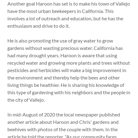
Another goal Haroon has set is to make his town of Vallejo
have the most urban beekeepers in California. This
involves a lot of outreach and education, but he has the
enthusiasm and drive to do it.
He is also promoting the use of gray water to grow
gardens without wasting precious water. California has
had many drought years. Haroon is aware that using
recycled water and growing more plants and trees without
pesticides and herbicides will make a big improvement in
the environment and thereby help the bees and other
living things be healthier. He is sharing his knowledge of
this type of gardening with his neighbors and the people in
the city of Vallejo.
In mid-August of 2020 the local newspaper published
another article about Haroon and Chris' gardens and
beehives with photos of the couple with them. In the
article he told the reporter, "As our community faces