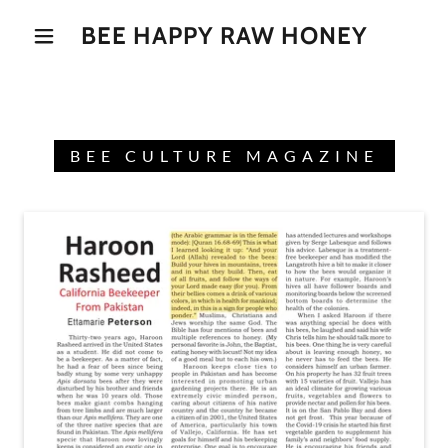
BEE HAPPY RAW HONEY
BEE CULTURE MAGAZINE