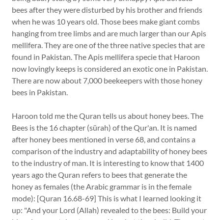
bees after they were disturbed by his brother and friends
when he was 10 years old. Those bees make giant combs
hanging from tree limbs and are much larger than our Apis
mellifera. They are one of the three native species that are
found in Pakistan. The Apis mellifera specie that Haroon
now lovingly keeps is considered an exotic one in Pakistan.
There are now about 7,000 beekeepers with those honey
bees in Pakistan.
Haroon told me the Quran tells us about honey bees. The
Bees is the 16 chapter (sürah) of the Qur'an. It is named
after honey bees mentioned in verse 68, and contains a
comparison of the industry and adaptability of honey bees
to the industry of man. It is interesting to know that 1400
years ago the Quran refers to bees that generate the
honey as females (the Arabic grammar is in the female
mode): [Quran 16.68-69] This is what I learned looking it
up: "And your Lord (Allah) revealed to the bees: Build your