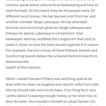
come to speak about natural local beekeeping and how to
save the bees. At this event they let the people taste 20
different local honeys. He has learned a lot from her and
another member Serge Labesque. He has attended
lectures and workshops given by Serge Labesque and
follows his advice. Labesque is a treatment- free
beekeeper and has modified the Langstroth hive a bit to
make it closer to how the bees would organize it in nature.
For example, Haroon's hives all have follower boards and
monitoring boards below the screened bottom boards to
determine the
health of the colonies.
When I asked Haroon if there was anything special he
does with his bees, he laughed and said his wife Chris tells
him he should talk more to his bees. One thing he is very
careful about is leaving enough honey, so he never has to
feed the bees. He considers himself an urban farmer. On