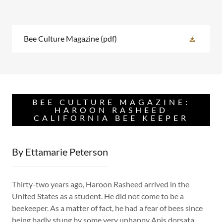
Bee Culture Magazine
(pdf)
BEE CULTURE MAGAZINE:
HAROON RASHEED
CALIFORNIA BEE KEEPER
By Ettamarie Peterson
Thirty-two years ago, Haroon Rasheed arrived in the
United States as a student. He did not come to be a
beekeeper. As a matter of fact, he had a fear of bees since
being badly stung by some very unhappy Apis dorsata