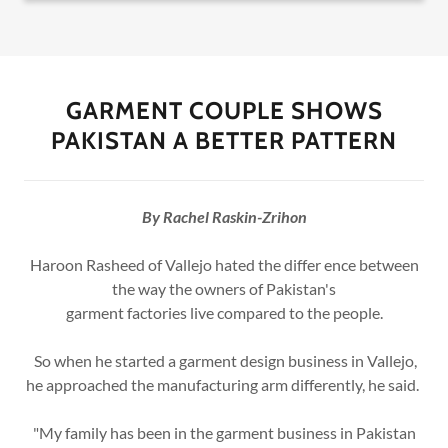
GARMENT COUPLE SHOWS
PAKISTAN A BETTER PATTERN
By Rachel Raskin-Zrihon
Haroon Rasheed of Vallejo hated the differ ence between
the way the owners of Pakistan's
garment factories live compared to the people.
So when he started a garment design business in Vallejo,
he approached the manufacturing arm differently, he said.
"My family has been in the garment business in Pakistan