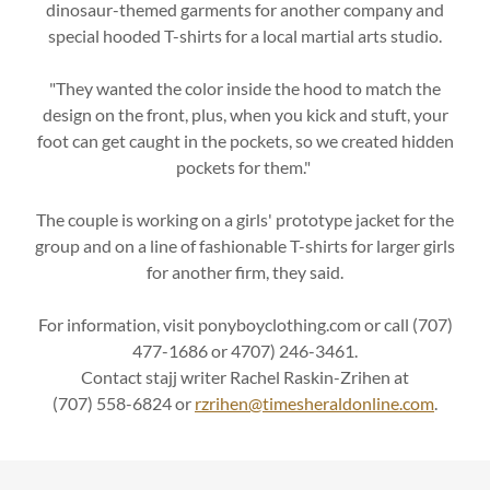
dinosaur-themed garments for another company and
special hooded T-shirts for a local martial arts studio.
"They wanted the color inside the hood to match the
design on the front, plus, when you kick and stuft, your
foot can get caught in the pockets, so we created hidden
pockets for them."
The couple is working on a girls' prototype jacket for the
group and on a line of fashionable T-shirts for larger girls
for another firm, they said.
For information, visit ponyboyclothing.com or call (707)
477-1686 or 4707) 246-3461.
Contact stajj writer Rachel Raskin-Zrihen at
(707) 558-6824 or
rzrihen@timesheraldonline.com
.