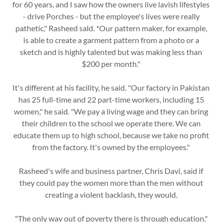
for 60 years, and I saw how the owners live lavish lifestyles
- drive Porches - but the employee's lives were really
pathetic," Rasheed sald. *Our pattern maker, for example,
is able to create a garment pattern from a photo or a
sketch and is highly talented but was making less than
$200 per month."
It's different at his facility, he said. "Our factory in Pakistan
has 25 full-time and 22 part-time workers, including 15
women," he said. "We pay a living wage and they can bring
their children to the school we operate there. We can
educate them up to high school, because we take no profit
from the factory. It's owned by the employees."
Rasheed's wife and business partner, Chris Davi, said if
they could pay the women more than the men without
creating a violent backlash, they would.
"The only way out of poverty there is through education,"