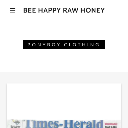
BEE HAPPY RAW HONEY
PONYBOY CLOTHING