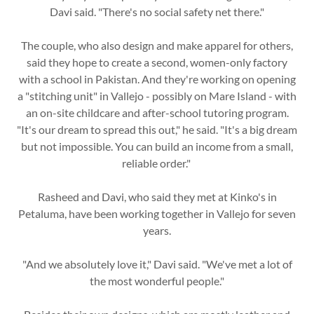
Davi said. "There's no social safety net there."
The couple, who also design and make apparel for others,
said they hope to create a second, women-only factory
with a school in Pakistan. And they're working on opening
a "stitching unit" in Vallejo - possibly on Mare Island - with
an on-site childcare and after-school tutoring program.
"It's our dream to spread this out," he said. "It's a big dream
but not impossible. You can build an income from a small,
reliable order."
Rasheed and Davi, who said they met at Kinko's in
Petaluma, have been working together in Vallejo for seven
years.
"And we absolutely love it," Davi said. "We've met a lot of
the most wonderful people."