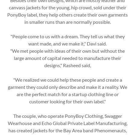
Besides their own designs, which are mostly leather and
canvass jackets for the young, hip crowd, sold under their
PonyBoy label, they help others create their own garments
in smaller runs than are normally possible.
"People come to us with a dream. They tell us what they
want made, and we make it," Davi said.
"We met people with ideas of their own but without the
large amount of capital needed to manufacture their
designs," Rasheed said,
"We realized we could help these people and create a
garment they could only describe and make it a reality. We
are the perfect match for a startup clothing line or
customer looking for their own label."
The couple, who operate PonyBoy Clothing, Swagger
Wearhouse and Echo Global Private Label Manufacturing,
has created jackets for the Bay Area band Phenomenauts,